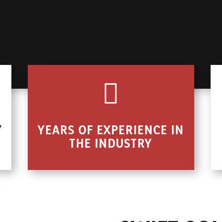

Y
YEARS OF EXPERIENCE IN
THE INDUSTRY