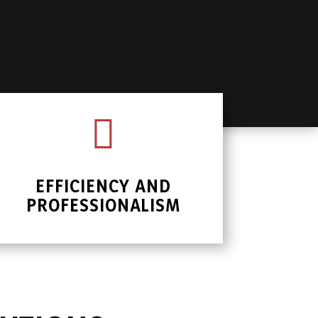

EFFICIENCY AND
PROFESSIONALISM