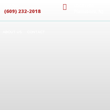

PHONE
LOCATION
(609) 232-2018
Plainsboro, NJ
ABOUT US
CONTACT