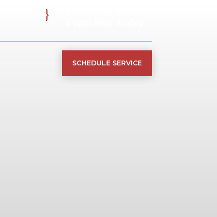
}
OPERATION HOURS
8-5pm Mon- Friday
SCHEDULE SERVICE