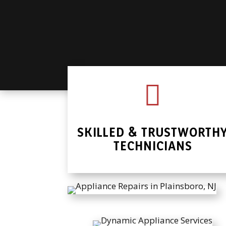

SKILLED & TRUSTWORTH
TECHNICIANS