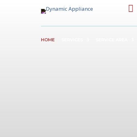

HOME
SERVICES
SERVICE AREA