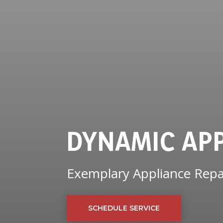
DYNAMIC AP
Exemplary Appliance Repai
SCHEDULE SERVICE