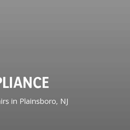
PLIANCE
rs in Plainsboro, NJ