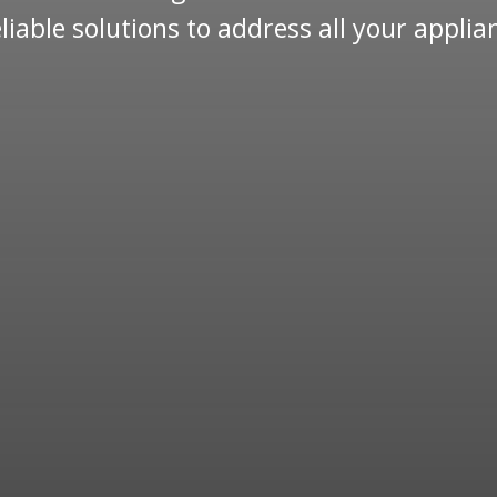
reliable solutions to address all your appli