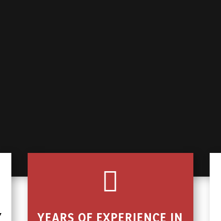

Y
YEARS OF EXPERIENCE IN