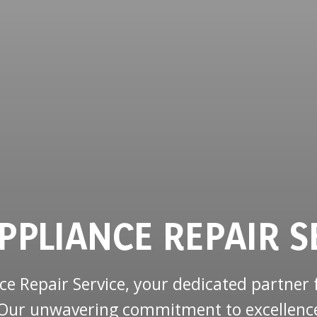
PPLIANCE REPAIR S
 Repair Service, your dedicated partner f
J. Our unwavering commitment to excellenc