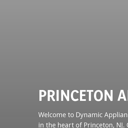
PRINCETON A
Welcome to Dynamic Appliance
in the heart of Princeton, N