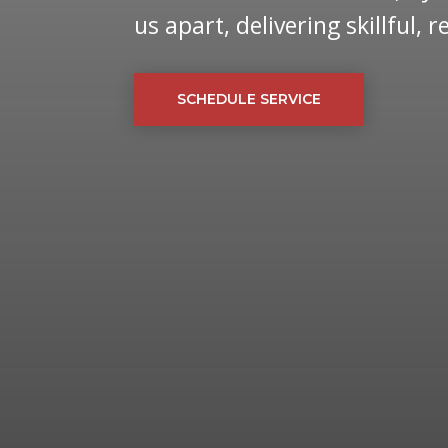
us apart, delivering skillful, 
SCHEDULE SERVICE