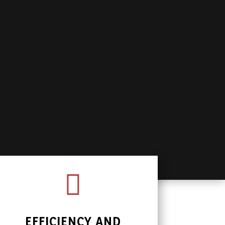

EFFICIENCY AND