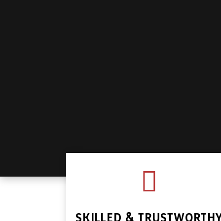

SKILLED & TRUSTWORTH