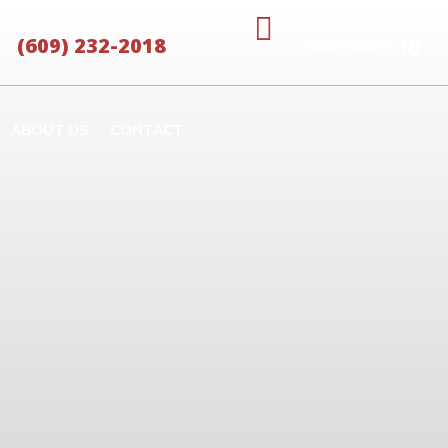

PHONE
LOCATION
(609) 232-2018
Plainsboro, NJ
ABOUT US
CONTACT