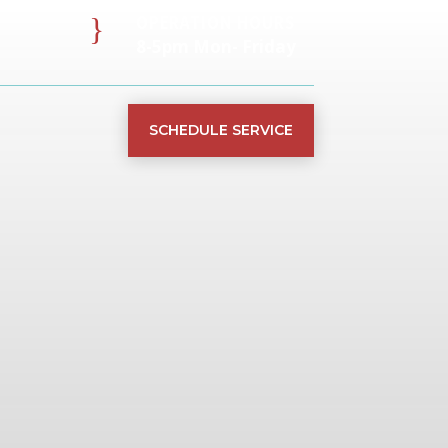
}
OPERATION HOURS
8-5pm Mon- Friday
SCHEDULE SERVICE