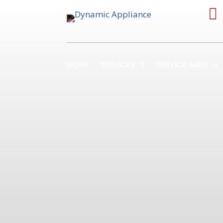

HOME
SERVICES
SERVICE AREA