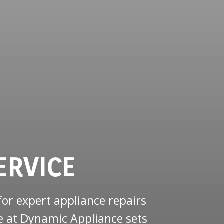
ERVICE
or expert appliance repairs
e at Dynamic Appliance sets