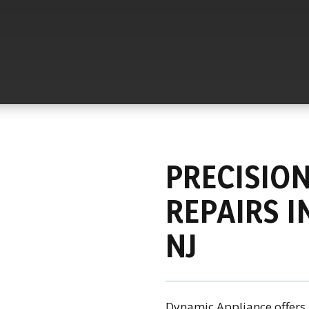
PRECISIO
REPAIRS I
NJ
Dynamic Appliance offers 