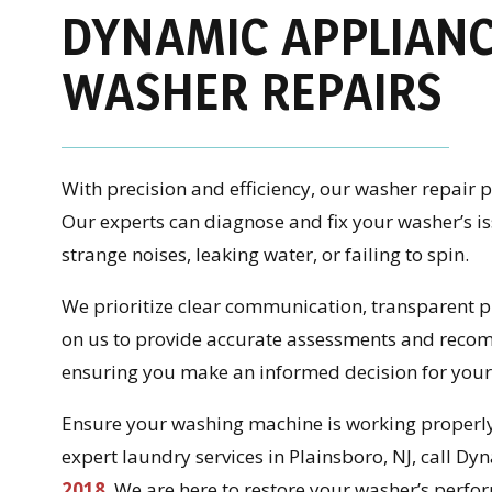
DYNAMIC APPLIANC
WASHER REPAIRS
With precision and efficiency, our washer repair
Our experts can diagnose and fix your washer’s 
strange noises, leaking water, or failing to spin.
We prioritize clear communication, transparent pr
on us to provide accurate assessments and recom
ensuring you make an informed decision for your
Ensure your washing machine is working properly 
expert laundry services in Plainsboro, NJ, call D
2018
. We are here to restore your washer’s perfo