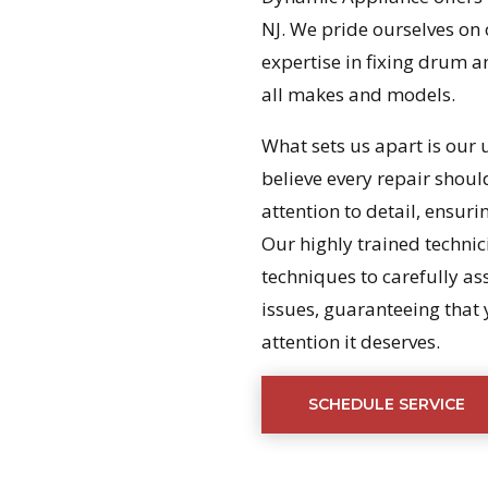
NJ. We pride ourselves on 
expertise in fixing drum 
all makes and models.
What sets us apart is our
believe every repair shou
attention to detail, ensuri
Our highly trained technic
techniques to carefully a
issues, guaranteeing that 
attention it deserves.
SCHEDULE SERVICE