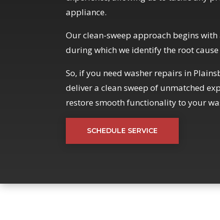
appliance.
Our clean-sweep approach begins with 
during which we identify the root cause
So, if you need washer repairs in Plain
deliver a clean sweep of unmatched expe
restore smooth functionality to your wa
SCHEDULE SERVICE