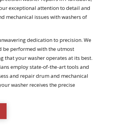
our exceptional attention to detail and
and mechanical issues with washers of
 unwavering dedication to precision. We
ld be performed with the utmost
ng that your washer operates at its best.
ians employ state-of-the-art tools and
ssess and repair drum and mechanical
your washer receives the precise