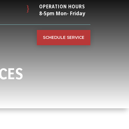
}
OPERATION HOURS
8-5pm Mon- Friday
SCHEDULE SERVICE
CES