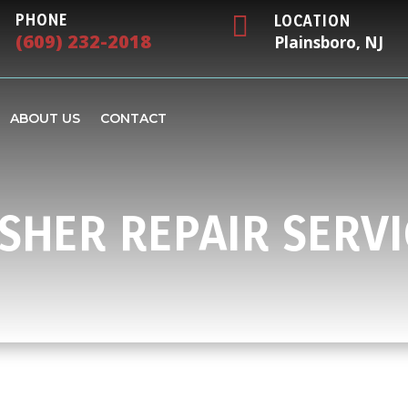

PHONE
LOCATION
(609) 232-2018
Plainsboro, NJ
ABOUT US
CONTACT
SHER REPAIR SERVI