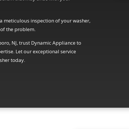
a meticulous inspection of your washer,
 of the problem.
sboro, NJ, trust Dynamic Appliance to
rtise. Let our exceptional service
sher today.