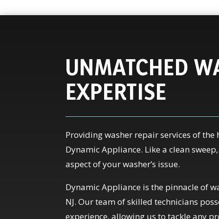
UNMATCHED WA
EXPERTISE
Providing washer repair services of the 
Dynamic Appliance. Like a clean sweep
aspect of your washer’s issue.
Dynamic Appliance is the pinnacle of wa
NJ. Our team of skilled technicians po
experience, allowing us to tackle any p