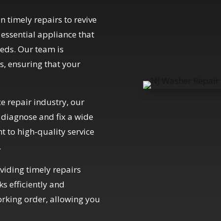
n timely repairs to revive
essential appliance that
eds. Our team is
s, ensuring that your
e repair industry, our
o diagnose and fix a wide
 to high-quality service
.
iding timely repairs
s efficiently and
orking order, allowing you