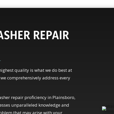
SHER REPAIR
highest quality is what we do best at
, we comprehensively address every
sher repair proficiency in Plainsboro,
ssesses unparalleled knowledge and
roblem that may arise with your