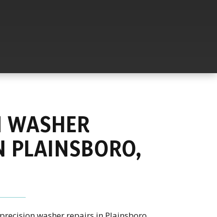
N WASHER
N PLAINSBORO,
precision washer repairs in Plainsboro,