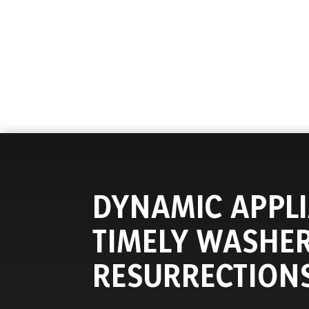
DYNAMIC APPLI
TIMELY WASHE
RESURRECTION