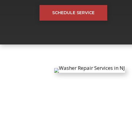
SCHEDULE SERVICE