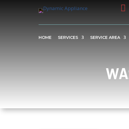

HOME
SERVICES
SERVICE AREA
WA