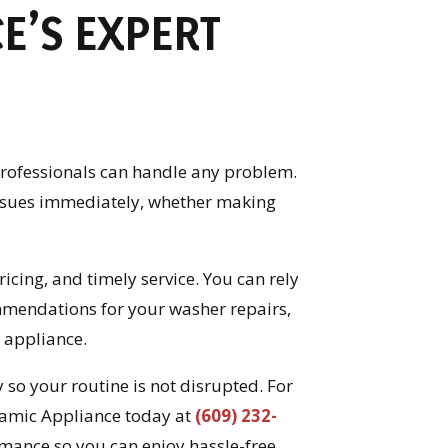
E’S EXPERT
 professionals can handle any problem.
issues immediately, whether making
icing, and timely service. You can rely
mendations for your washer repairs,
 appliance.
so your routine is not disrupted. For
ynamic Appliance today at
(609) 232-
rmance so you can enjoy hassle-free