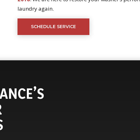
laundry again.
SCHEDULE SERVICE
ANCE’S
R
S