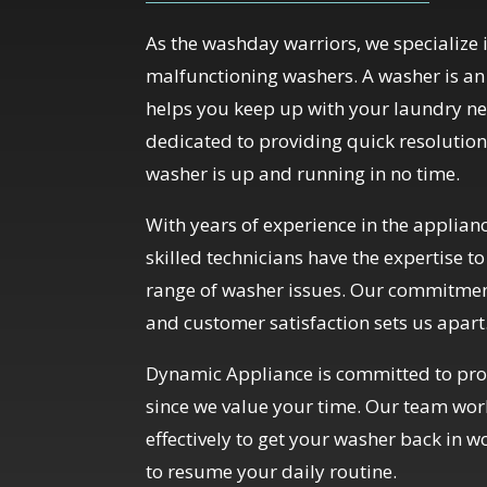
As the washday warriors, we specialize i
malfunctioning washers. A washer is an 
helps you keep up with your laundry ne
dedicated to providing quick resolution
washer is up and running in no time.
With years of experience in the applianc
skilled technicians have the expertise t
range of washer issues. Our commitment
and customer satisfaction sets us apart
Dynamic Appliance is committed to prov
since we value your time. Our team work
effectively to get your washer back in w
to resume your daily routine.